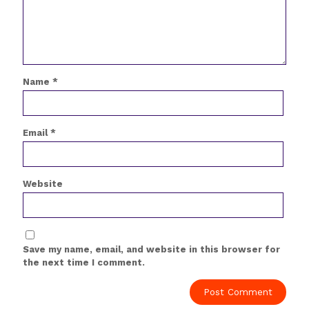
Name
*
Email
*
Website
Save my name, email, and website in this browser for
the next time I comment.