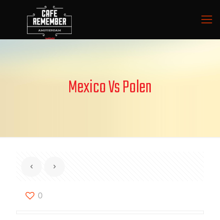
Mexico Vs Polen
0