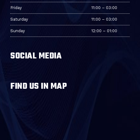
Friday
11:00 – 03:00
Saturday
11:00 – 03:00
Sunday
12:00 – 01:00
SOCIAL MEDIA
FIND US IN MAP