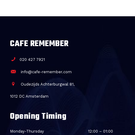
CAFE REMEMBER
020 427 7921
info@cafe-remember.com
Oudezijds Achterburgwal 81,
1012 DC Amsterdam
Opening Timing
Monday-Thursday
12:00 – 01:00