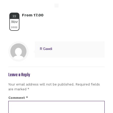
From 17.00
22
Nov
2022
R Gawdi
Leave a Reply
Your email address will not be published.
Required fields
are marked
*
Comment
*